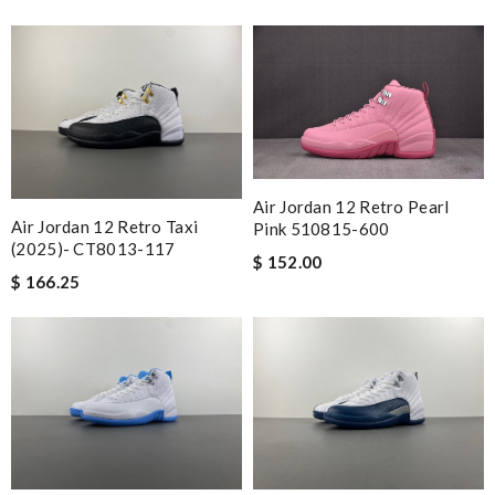
Air Jordan 12 Retro Pearl
Air Jordan 12 Retro Taxi
Pink 510815-600
(2025)- CT8013-117
$ 152.00
$ 166.25