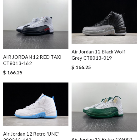
Air Jordan 12 Black Wolf
AIR JORDAN 12 RED TAXI
Grey CT8013-019
CT8013-162
$ 166.25
$ 166.25
Air Jordan 12 Retro 'UNC'
Air Jordan 12 Retro 136001-