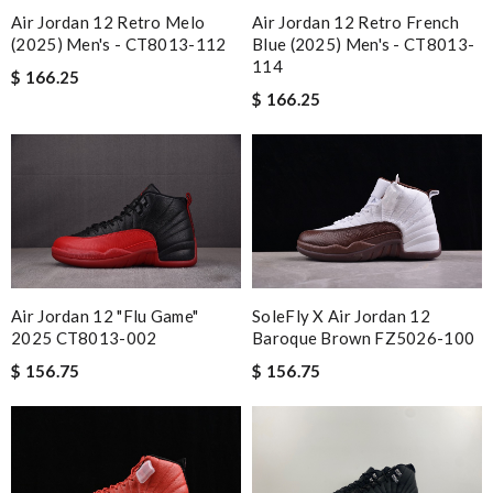
Air Jordan 12 Retro Melo
Air Jordan 12 Retro French
(2025) Men's - CT8013-112
Blue (2025) Men's - CT8013-
114
$ 166.25
$ 166.25
SoleFly X Air Jordan 12
Air Jordan 12 "Flu Game"
Baroque Brown FZ5026-100
2025 CT8013-002
$ 156.75
$ 156.75