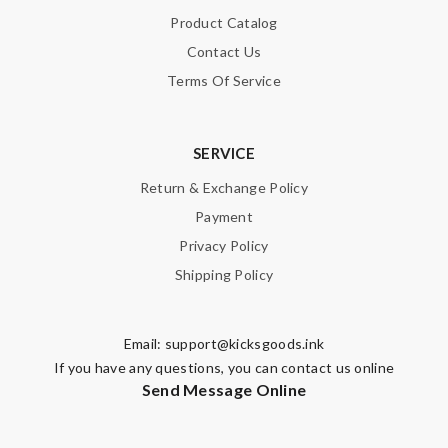
Product Catalog
Contact Us
Terms Of Service
SERVICE
Return & Exchange Policy
Payment
Privacy Policy
Shipping Policy
Email:
support@kicksgoods.ink
If you have any questions, you can contact us online
Send Message Online