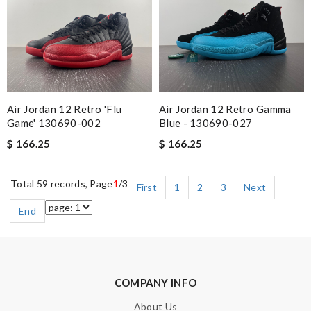
Air Jordan 12 Retro 'Flu
Air Jordan 12 Retro Gamma
Game' 130690-002
Blue - 130690-027
$ 166.25
$ 166.25
Total 59 records, Page
1
/3
First
1
2
3
Next
End
COMPANY INFO
About Us