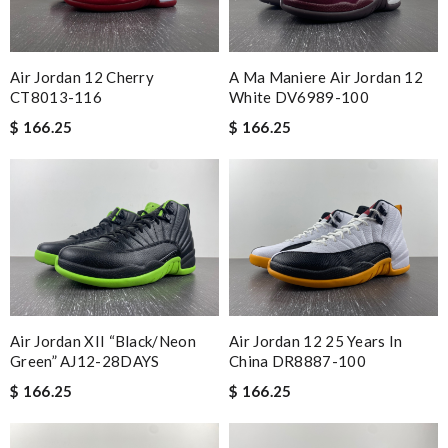
Air Jordan 12 Cherry
A Ma Maniere Air Jordan 12
CT8013-116
White DV6989-100
$ 166.25
$ 166.25
Air Jordan XII “Black/Neon
Air Jordan 12 25 Years In
Green” AJ12-28DAYS
China DR8887-100
$ 166.25
$ 166.25