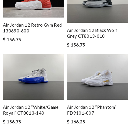
Air Jordan 12 Retro Gym Red
Air Jordan 12 Black Wolf
130690-600
Grey CT8013-010
$ 156.75
$ 156.75
Air Jordan 12 “White/Game
Air Jordan 12 “Phantom”
Royal” CT8013-140
FD9101-007
$ 156.75
$ 166.25