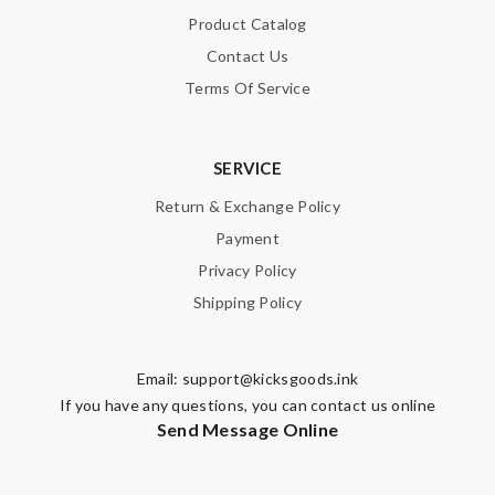
Product Catalog
Contact Us
Terms Of Service
SERVICE
Return & Exchange Policy
Payment
Privacy Policy
Shipping Policy
Email:
support@kicksgoods.ink
If you have any questions, you can contact us online
Send Message Online