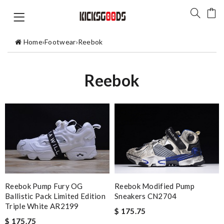
Home
›
Footwear
›
Reebok
Reebok
Reebok Pump Fury OG
Reebok Modified Pump
Ballistic Pack Limited Edition
Sneakers CN2704
Triple White AR2199
$ 175.75
$ 175.75