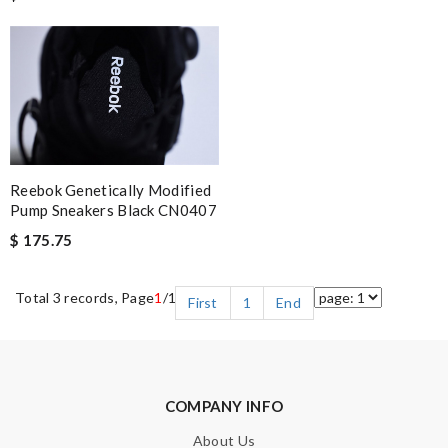
Reebok Genetically Modified
Pump Sneakers Black CN0407
$ 175.75
Total 3 records, Page
1
/1
First
1
End
COMPANY INFO
About Us