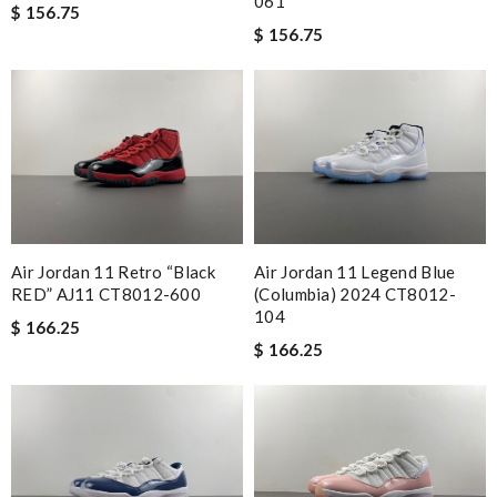
061
$ 156.75
$ 156.75
Air Jordan 11 Retro “Black
Air Jordan 11 Legend Blue
RED” AJ11 CT8012-600
(Columbia) 2024 CT8012-
104
$ 166.25
$ 166.25