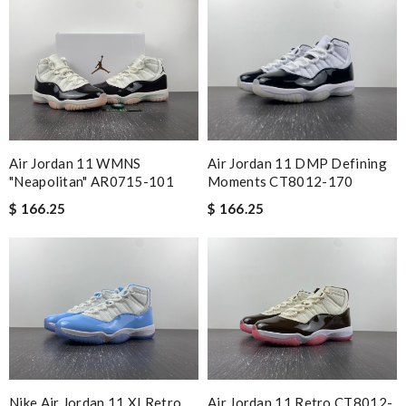
Air Jordan 11 WMNS
Air Jordan 11 DMP Defining
"Neapolitan" AR0715-101
Moments CT8012-170
$ 166.25
$ 166.25
Nike Air Jordan 11 XI Retro
Air Jordan 11 Retro CT8012-