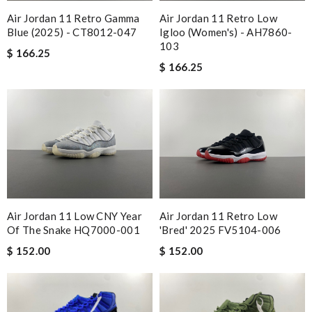
Air Jordan 11 Retro Gamma
Air Jordan 11 Retro Low
Blue (2025) - CT8012-047
Igloo (Women's) - AH7860-
103
$ 166.25
$ 166.25
Air Jordan 11 Low CNY Year
Air Jordan 11 Retro Low
Of The Snake HQ7000-001
'Bred' 2025 FV5104-006
$ 152.00
$ 152.00