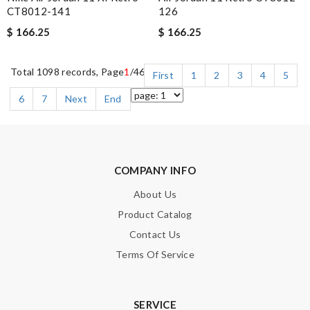
CT8012-141
126
$ 166.25
$ 166.25
Total 1098 records, Page
1
/46
First
1
2
3
4
5
6
7
Next
End
COMPANY INFO
About Us
Product Catalog
Contact Us
Terms Of Service
SERVICE