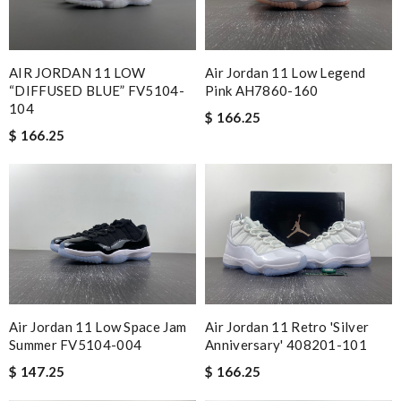
AIR JORDAN 11 LOW
Air Jordan 11 Low Legend
“DIFFUSED BLUE” FV5104-
Pink AH7860-160
104
$ 166.25
$ 166.25
Air Jordan 11 Low Space Jam
Air Jordan 11 Retro 'Silver
Summer FV5104-004
Anniversary' 408201-101
$ 147.25
$ 166.25