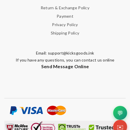
Return & Exchange Policy
Payment
Privacy Policy
Shipping Policy
Email:
support@kicksgoods.ink
If you have any questions, you can contact us online
Send Message Online
💬
✉️