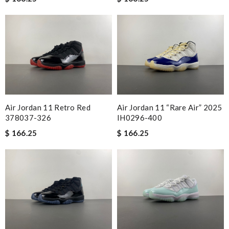
Air Jordan 11 Retro Red
Air Jordan 11 “Rare Air” 2025
378037-326
IH0296-400
$ 166.25
$ 166.25