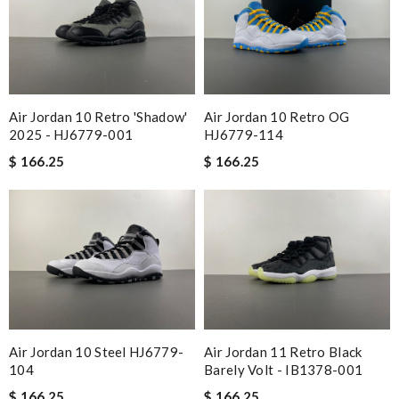
Air Jordan 10 Retro 'Shadow'
Air Jordan 10 Retro OG
2025 - HJ6779-001
HJ6779-114
$ 166.25
$ 166.25
Air Jordan 10 Steel HJ6779-
Air Jordan 11 Retro Black
104
Barely Volt - IB1378-001
$ 166.25
$ 166.25