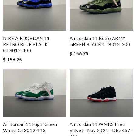
NIKE AIR JORDAN 11
Air Jordan 11 Retro ARMY
RETRO BLUE BLACK
GREEN BLACK CT8012-300
CT8012-400
$ 156.75
$ 156.75
Air Jordan 11 High 'Green
Air Jordan 11 WMNS Bred
White' CT8012-113
Velvet - Nov 2024 - DB5457-