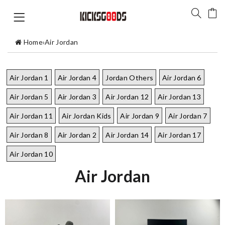
Home
›
Air Jordan
Air Jordan 1
Air Jordan 4
Jordan Others
Air Jordan 6
Air Jordan 5
Air Jordan 3
Air Jordan 12
Air Jordan 13
Air Jordan 11
Air Jordan Kids
Air Jordan 9
Air Jordan 7
Air Jordan 8
Air Jordan 2
Air Jordan 14
Air Jordan 17
Air Jordan 10
Air Jordan