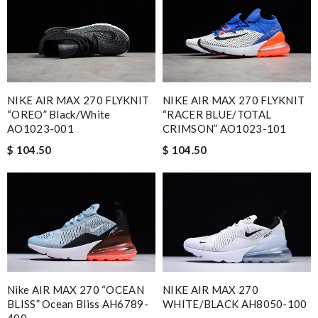
NIKE AIR MAX 270 FLYKNIT
NIKE AIR MAX 270 FLYKNIT
“OREO” Black/White
“RACER BLUE/TOTAL
AO1023-001
CRIMSON” AO1023-101
$ 104.50
$ 104.50
Nike AIR MAX 270 “OCEAN
NIKE AIR MAX 270
BLISS” Ocean Bliss AH6789-
WHITE/BLACK AH8050-100