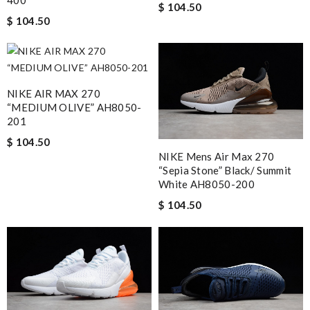
400
$ 104.50
$ 104.50
NIKE AIR MAX 270
“MEDIUM OLIVE” AH8050-
201
$ 104.50
NIKE Mens Air Max 270
“Sepia Stone” Black/ Summit
White AH8050-200
$ 104.50