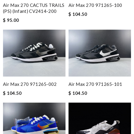
Air Max 270 CACTUS TRAILS
Air Max 270 971265-100
(PS) (Infant) CV2414-200
$ 104.50
$ 95.00
Air Max 270 971265-002
Air Max 270 971265-101
$ 104.50
$ 104.50