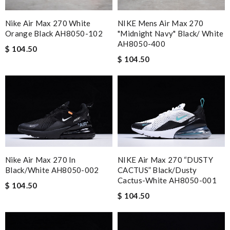
Nike Air Max 270 White
NIKE Mens Air Max 270
Orange Black AH8050-102
"Midnight Navy" Black/ White
AH8050-400
$ 104.50
$ 104.50
Nike Air Max 270 In
NIKE Air Max 270 “DUSTY
Black/white AH8050-002
CACTUS” Black/Dusty
Cactus-White AH8050-001
$ 104.50
$ 104.50