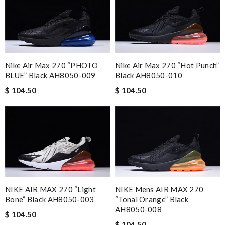
Nike Air Max 270 “PHOTO
Nike Air Max 270 “Hot Punch”
BLUE” Black AH8050-009
Black AH8050-010
$ 104.50
$ 104.50
NIKE AIR MAX 270 “Light
NIKE Mens AIR MAX 270
Bone” Black AH8050-003
“Tonal Orange” Black
AH8050-008
$ 104.50
$ 104.50