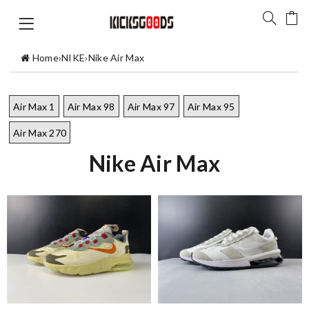
Home
›
NIKE
›
Nike Air Max
Air Max 1
Air Max 98
Air Max 97
Air Max 95
Air Max 270
Nike Air Max