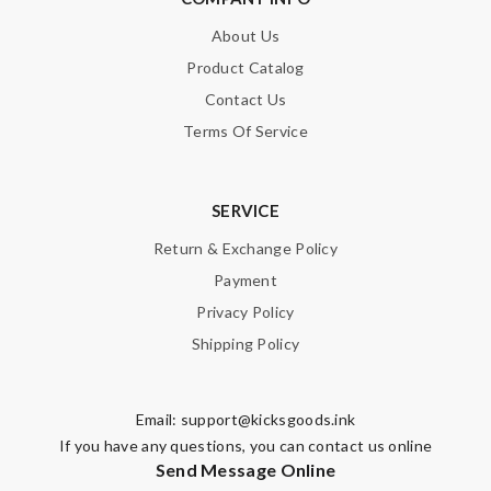
About Us
Product Catalog
Contact Us
Terms Of Service
SERVICE
Return & Exchange Policy
Payment
Privacy Policy
Shipping Policy
Email:
support@kicksgoods.ink
If you have any questions, you can contact us online
Send Message Online