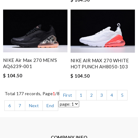
NIKE Air Max 270 MEN'S
NIKE AIR MAX 270 WHITE
AQ6239-001
HOT PUNCH AH8050-103
$ 104.50
$ 104.50
Total 177 records, Page
1
/8
First
1
2
3
4
5
6
7
Next
End
COMPANY INFO