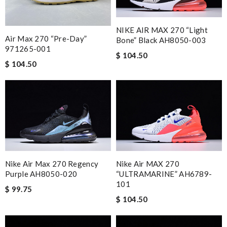
NIKE AIR MAX 270 “Light
Air Max 270 “Pre-Day”
Bone” Black AH8050-003
971265-001
$ 104.50
$ 104.50
Nike Air Max 270 Regency
Nike Air MAX 270
Purple AH8050-020
“ULTRAMARINE” AH6789-
101
$ 99.75
$ 104.50