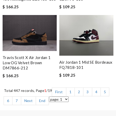
$ 166.25
$ 109.25
Travis Scott X Air Jordan 1
Air Jordan 1 Mid SE Bordeaux
Low OG Velvet Brown
FQ7818-101
DM7866-212
$ 109.25
$ 166.25
Total 447 records, Page
1
/19
First
1
2
3
4
5
6
7
Next
End