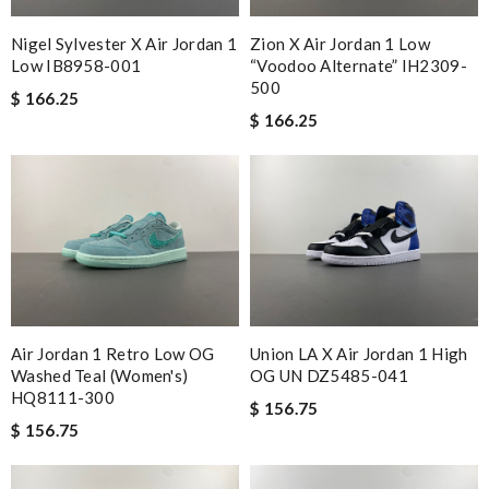
Nigel Sylvester X Air Jordan 1
Zion X Air Jordan 1 Low
Low IB8958-001
“Voodoo Alternate” IH2309-
500
$ 166.25
$ 166.25
Air Jordan 1 Retro Low OG
Union LA X Air Jordan 1 High
Washed Teal (Women's)
OG UN DZ5485-041
HQ8111-300
$ 156.75
$ 156.75