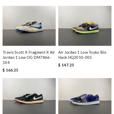
Travis Scott X Fragment X Air
Air Jordan 1 Low Toyko Bio
Jordan 1 Low OG DM7866-
Hack HQ2010-005
104
$ 147.25
$ 166.25