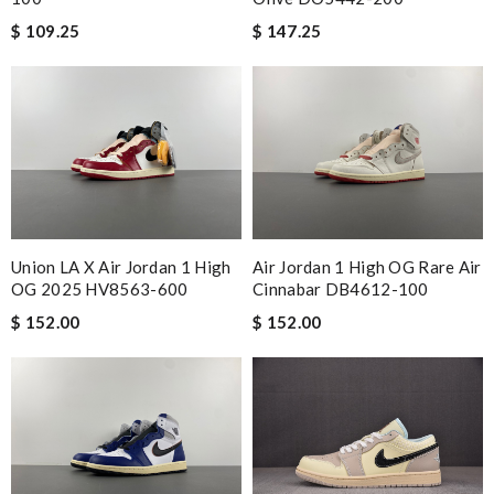
$ 109.25
$ 147.25
Union LA X Air Jordan 1 High
Air Jordan 1 High OG Rare Air
OG 2025 HV8563-600
Cinnabar DB4612-100
$ 152.00
$ 152.00