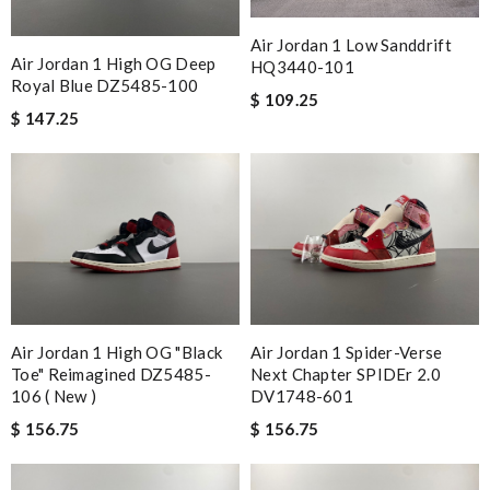
Air Jordan 1 Low Sanddrift
Air Jordan 1 High OG Deep
HQ3440-101
Royal Blue DZ5485-100
$ 109.25
$ 147.25
Air Jordan 1 High OG "Black
Air Jordan 1 Spider-Verse
Toe" Reimagined DZ5485-
Next Chapter SPIDEr 2.0
106 ( New )
DV1748-601
$ 156.75
$ 156.75