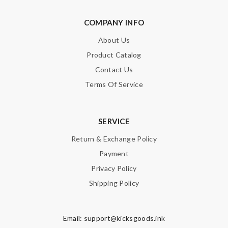
COMPANY INFO
About Us
Product Catalog
Contact Us
Terms Of Service
SERVICE
Return & Exchange Policy
Payment
Privacy Policy
Shipping Policy
Email:
support@kicksgoods.ink