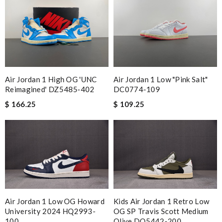
Air Jordan 1 High OG 'UNC
Air Jordan 1 Low "Pink Salt"
Reimagined' DZ5485-402
DC0774-109
$ 166.25
$ 109.25
Air Jordan 1 Low OG Howard
Kids Air Jordan 1 Retro Low
University 2024 HQ2993-
OG SP Travis Scott Medium
100
Olive DO5442-200