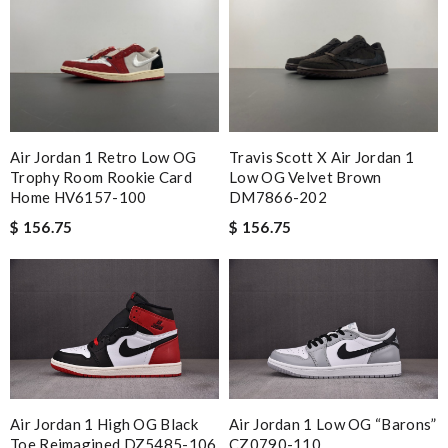
Air Jordan 1 Retro Low OG
Travis Scott X Air Jordan 1
Trophy Room Rookie Card
Low OG Velvet Brown
Home HV6157-100
DM7866-202
$ 156.75
$ 156.75
Air Jordan 1 High OG Black
Air Jordan 1 Low OG “Barons”
Toe Reimagined DZ5485-106
CZ0790-110