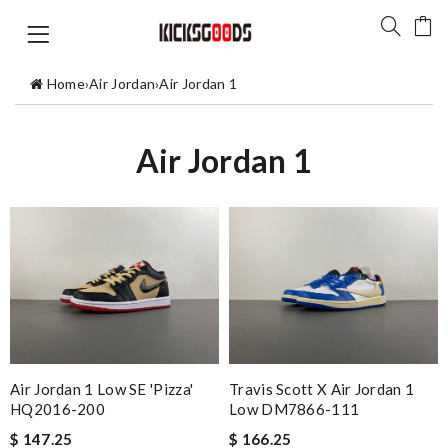
Home
›
Air Jordan
›
Air Jordan 1
Air Jordan 1
Air Jordan 1 Low SE 'Pizza'
Travis Scott X Air Jordan 1
HQ2016-200
Low DM7866-111
$ 147.25
$ 166.25