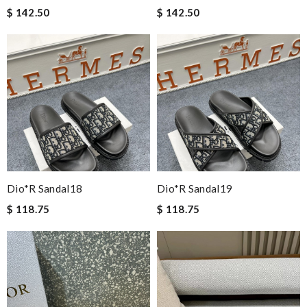
$ 142.50
$ 142.50
Dio*r Sandal18
Dio*r Sandal19
$ 118.75
$ 118.75