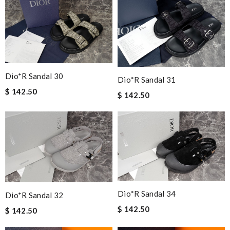
Dio*r Sandal 30
Dio*r Sandal 31
$ 142.50
$ 142.50
Dio*r Sandal 34
Dio*r Sandal 32
$ 142.50
$ 142.50