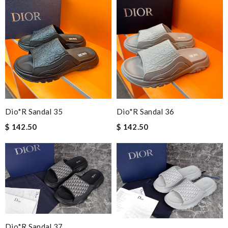
Dio*r Sandal 35
Dio*r Sandal 36
$ 142.50
$ 142.50
Dio*r Sandal 37