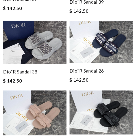
Dio*r Sandal 39
$ 142.50
$ 142.50
Dio*r Sandal 26
Dio*r Sandal 38
$ 142.50
$ 142.50