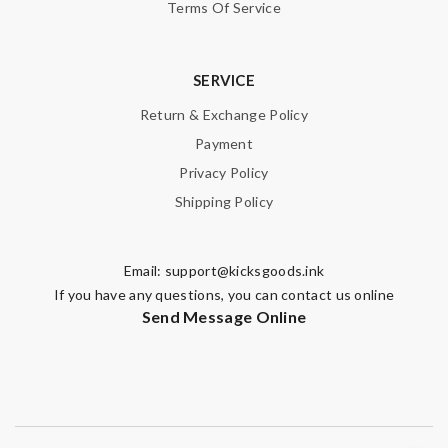
Terms Of Service
SERVICE
Return & Exchange Policy
Payment
Privacy Policy
Shipping Policy
Email:
support@kicksgoods.ink
If you have any questions, you can contact us online
Send Message Online