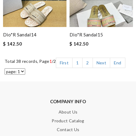
Dio*r Sandal14
Dio*r Sandal15
$ 142.50
$ 142.50
Total 38 records, Page
1
/2
First
1
2
Next
End
COMPANY INFO
About Us
Product Catalog
Contact Us