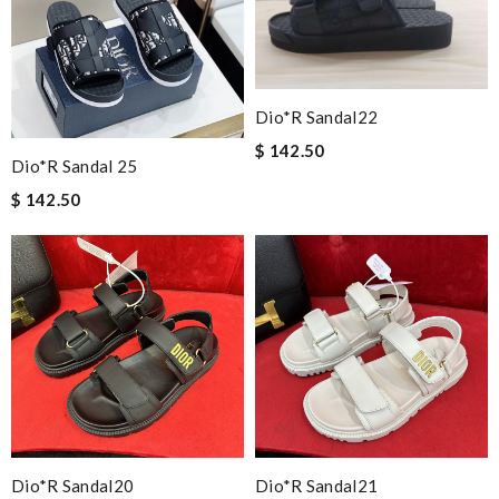
Dio*r Sandal22
$ 142.50
Dio*r Sandal 25
$ 142.50
Dio*r Sandal20
Dio*r Sandal21