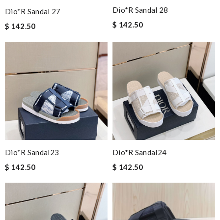
Dio*r Sandal 28
Dio*r Sandal 27
$ 142.50
$ 142.50
Dio*r Sandal23
Dio*r Sandal24
$ 142.50
$ 142.50