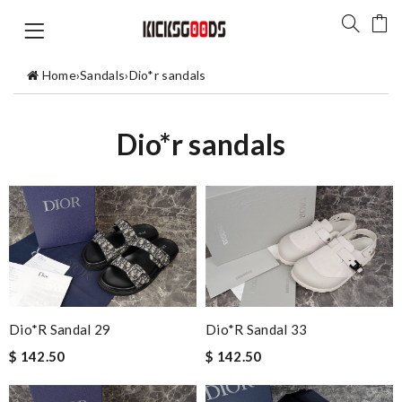
Home
›
Sandals
›
Dio*r sandals
Dio*r sandals
Dio*r Sandal 29
Dio*r Sandal 33
$ 142.50
$ 142.50