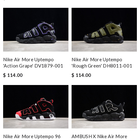
Nike Air More Uptempo
Nike Air More Uptempo
'Action Grape' DV1879‑001
'Rough Green' DH8011‑001
$ 114.00
$ 114.00
Nike Air More Uptempo 96
AMBUSH X Nike Air More