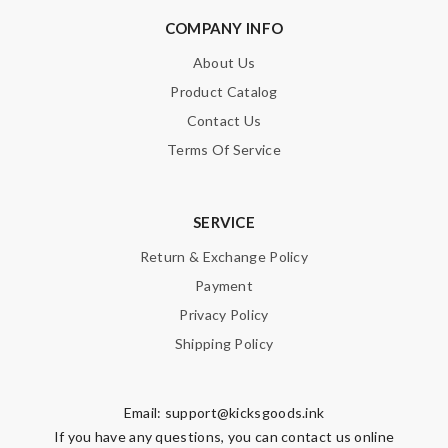
COMPANY INFO
About Us
Product Catalog
Contact Us
Terms Of Service
SERVICE
Return & Exchange Policy
Payment
Privacy Policy
Shipping Policy
Email:
support@kicksgoods.ink
If you have any questions, you can contact us online