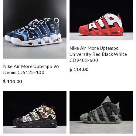
Nike Air More Uptempo
University Red Black White
CD9403-600
Nike Air More Uptempo 96
$ 114.00
Denim CJ6125-100
$ 114.00