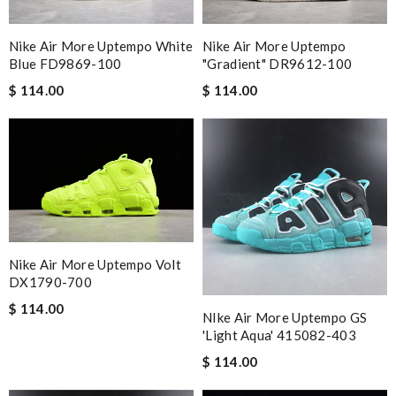
Nike Air More Uptempo White
Nike Air More Uptempo
Blue FD9869-100
"Gradient" DR9612-100
$ 114.00
$ 114.00
Nike Air More Uptempo Volt
DX1790-700
$ 114.00
NIke Air More Uptempo GS
'Light Aqua' 415082-403
$ 114.00