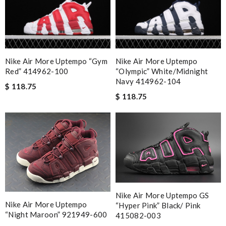
Nike Air More Uptempo “Gym
Nike Air More Uptempo
Red” 414962-100
“Olympic” White/Midnight
Navy 414962-104
$ 118.75
$ 118.75
Nike Air More Uptempo GS
Nike Air More Uptempo
“Hyper Pink” Black/ Pink
“Night Maroon” 921949-600
415082-003