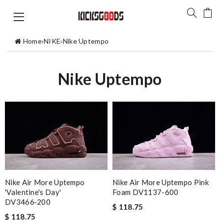
Home
›
NIKE
›
Nike Uptempo
Nike Uptempo
Nike Air More Uptempo
Nike Air More Uptempo Pink
'Valentine's Day'
Foam DV1137-600
DV3466‑200
$ 118.75
$ 118.75