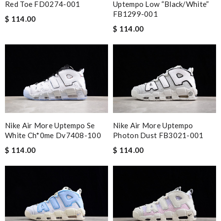
Red Toe FD0274-001
Uptempo Low “Black/White”
FB1299-001
$ 114.00
$ 114.00
Nike Air More Uptempo Se
Nike Air More Uptempo
White Ch*0me Dv7408-100
Photon Dust FB3021-001
$ 114.00
$ 114.00