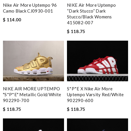
NIKE Air More Uptempo
Nike Air More Uptempo 96
“Dark Stucco” Dark
Camo Black CJ0930-001
Stucco/Black Womens
$ 114.00
415082-007
$ 118.75
S*p*e X Nike Air More
NIKE AIR MORE UPTEMPO
Uptempo Varsity Red/White
"S*p*e" Metallic Gold/White
902290-600
902290-700
$ 118.75
$ 118.75