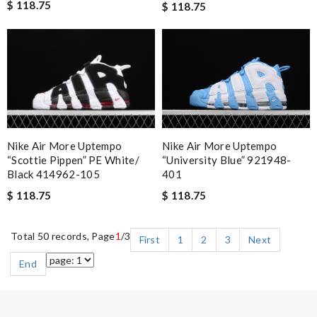
$ 118.75
$ 118.75
Nike Air More Uptempo
Nike Air More Uptempo
“Scottie Pippen” PE White/
“University Blue” 921948-
Black 414962-105
401
$ 118.75
$ 118.75
Total 50 records, Page
1
/3
First
1
2
3
Next
End