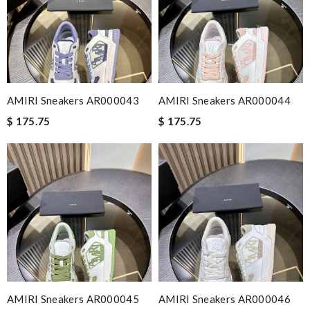
AMIRI Sneakers AR000043
AMIRI Sneakers AR000044
$ 175.75
$ 175.75
AMIRI Sneakers AR000045
AMIRI Sneakers AR000046