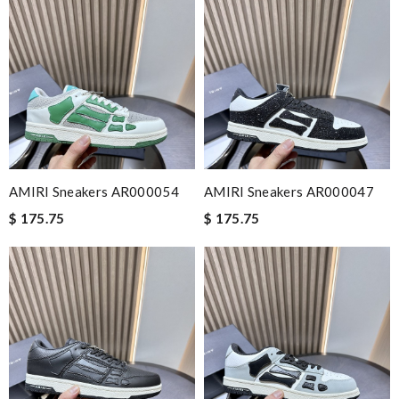
AMIRI Sneakers AR000054
AMIRI Sneakers AR000047
$ 175.75
$ 175.75