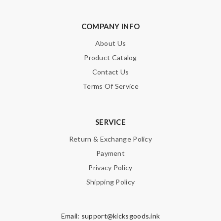
COMPANY INFO
About Us
Product Catalog
Contact Us
Terms Of Service
SERVICE
Return & Exchange Policy
Payment
Privacy Policy
Shipping Policy
Email:
support@kicksgoods.ink