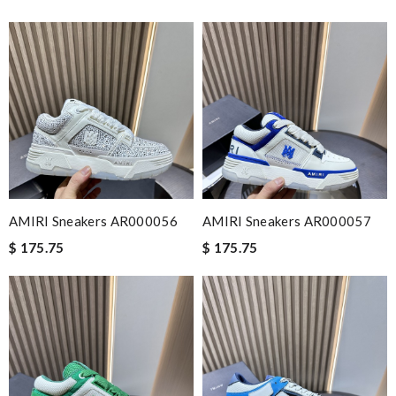
AMIRI Sneakers AR000056
AMIRI Sneakers AR000057
$ 175.75
$ 175.75