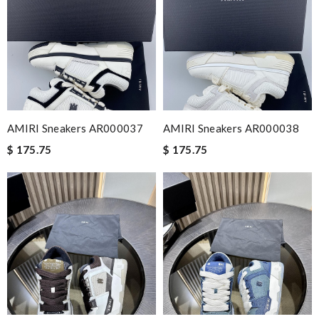
AMIRI Sneakers AR000037
AMIRI Sneakers AR000038
$ 175.75
$ 175.75