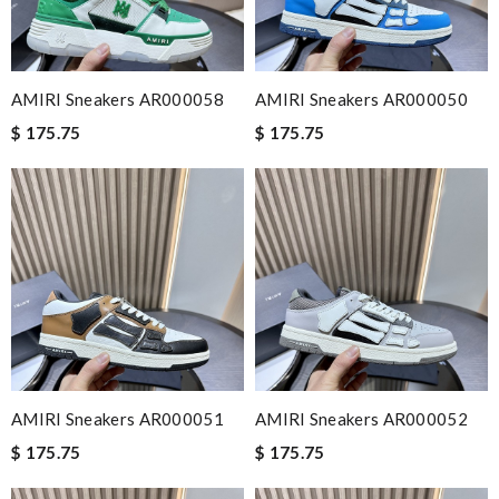
AMIRI Sneakers AR000058
AMIRI Sneakers AR000050
$ 175.75
$ 175.75
AMIRI Sneakers AR000051
AMIRI Sneakers AR000052
$ 175.75
$ 175.75