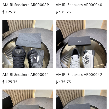
AMIRI Sneakers AR000039
AMIRI Sneakers AR000040
$ 175.75
$ 175.75
AMIRI Sneakers AR000041
AMIRI Sneakers AR000042
$ 175.75
$ 175.75