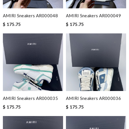
AMIRI Sneakers AR000048
AMIRI Sneakers AR000049
$ 175.75
$ 175.75
AMIRI Sneakers AR000035
AMIRI Sneakers AR000036
$ 175.75
$ 175.75