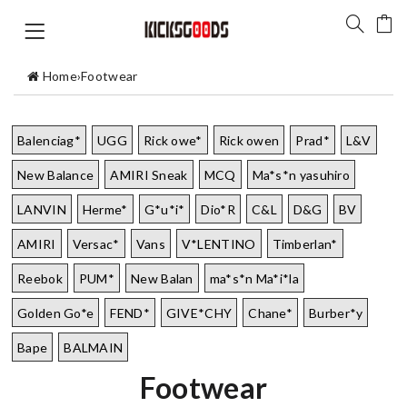
Home
›
Footwear
Balenciag*
UGG
Rick owe*
Rick owen
Prad*
L&V
New Balance
AMIRI Sneak
MCQ
Ma*s*n yasuhiro
LANVIN
Herme*
G*u*i*
Dio*R
C&L
D&G
BV
AMIRI
Versac*
Vans
V*LENTINO
Timberlan*
Reebok
PUM*
New Balan
ma*s*n Ma*i*la
Golden Go*e
FEND*
GIVE*CHY
Chane*
Burber*y
Bape
BALMAIN
Footwear