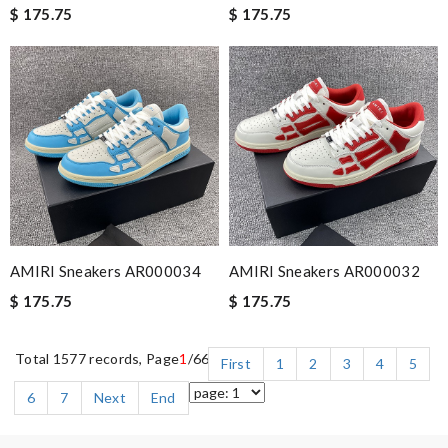
$ 175.75
$ 175.75
AMIRI Sneakers AR000034
AMIRI Sneakers AR000032
$ 175.75
$ 175.75
Total 1577 records, Page
1
/66
First
1
2
3
4
5
6
7
Next
End