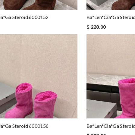
ia*ga Steroid 6000152
Ba*len*cia*ga Steroi
$ 228.00
ia*ga Steroid 6000156
Ba*len*cia*ga Steroi