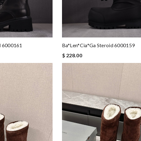
d 6000161
Ba*len*cia*ga Steroid 6000159
$ 228.00