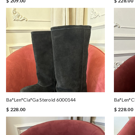
$ 209.00
$ 228.00
Ba*len*cia*ga Steroid 6000144
Ba*len*c
$ 228.00
$ 228.00