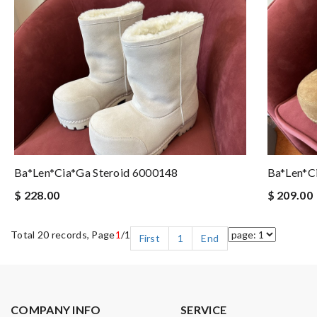
Ba*len*cia*ga Steroid 6000148
Ba*len*c
$ 228.00
$ 209.00
Total 20 records, Page
1
/1
First
1
End
COMPANY INFO
SERVICE