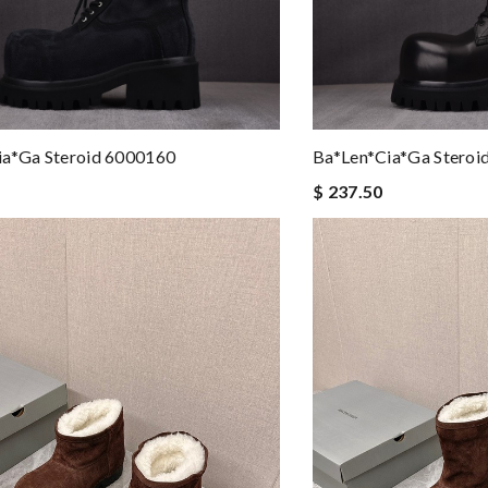
ia*ga Steroid 6000160
Ba*len*cia*ga Steroi
$ 237.50