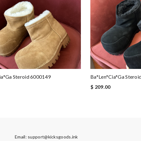
ia*ga Steroid 6000149
Ba*len*cia*ga Steroi
$ 209.00
Email:
support@kicksgoods.ink