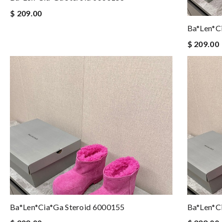
$ 209.00
Ba*len*c
$ 209.00
Ba*len*cia*ga Steroid 6000155
Ba*len*c