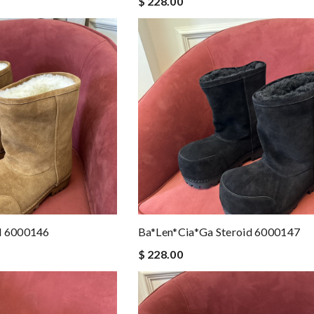
$ 228.00
d 6000146
Ba*len*cia*ga Steroid 6000147
$ 228.00