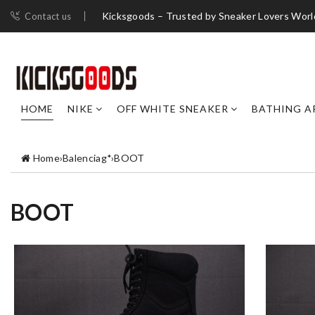
Kicksgoods – Trusted by Sneaker Lovers Worl
Contact us
HOME
NIKE
OFF WHITE SNEAKER
BATHING A
Home
›
Balenciag*
›
BOOT
BOOT