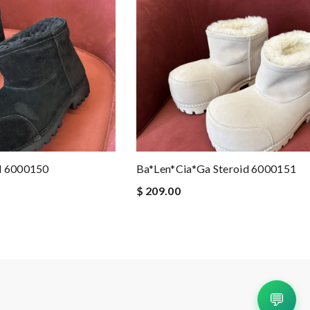
d 6000150
Ba*len*cia*ga Steroid 6000151
$ 209.00
💬