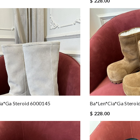
$ 228.00
ia*ga Steroid 6000145
Ba*len*cia*ga Steroi
$ 228.00