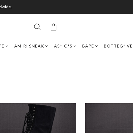
dwide.
PE
AMIRI SNEAK
AS*IC*S
BAPE
BOTTEG* VE