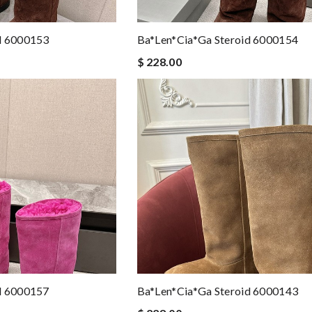
d 6000153
Ba*len*cia*ga Steroid 6000154
$ 228.00
d 6000157
Ba*len*cia*ga Steroid 6000143