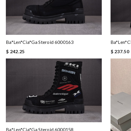
Ba*len*cia*ga Steroid 6000163
Ba*len*c
$ 242.25
$ 237.50
Ba*len*cia*ga Steroid 6000158