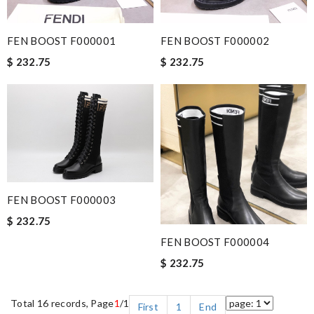
FEN BOOST F000001
FEN BOOST F000002
$ 232.75
$ 232.75
FEN BOOST F000003
$ 232.75
FEN BOOST F000004
$ 232.75
Total 16 records, Page
1
/1
First
1
End