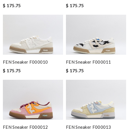
$ 175.75
$ 175.75
FEN Sneaker F000010
FEN Sneaker F000011
$ 175.75
$ 175.75
FEN Sneaker F000012
FEN Sneaker F000013