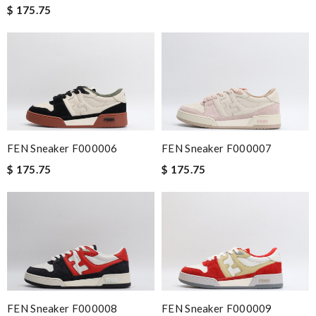
$ 175.75
FEN Sneaker F000006
FEN Sneaker F000007
$ 175.75
$ 175.75
FEN Sneaker F000008
FEN Sneaker F000009