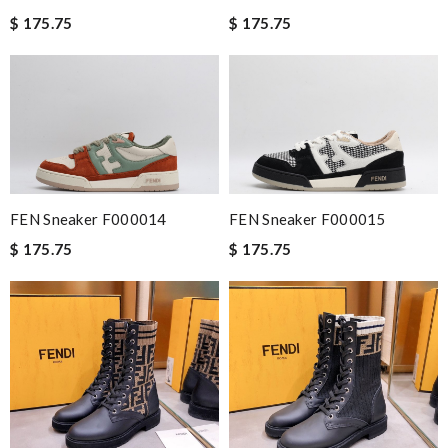
$ 175.75
$ 175.75
FEN Sneaker F000014
FEN Sneaker F000015
$ 175.75
$ 175.75