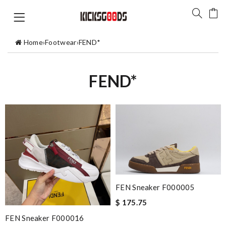
Home
›
Footwear
›
FEND*
FEND*
FEN Sneaker F000005
$ 175.75
FEN Sneaker F000016