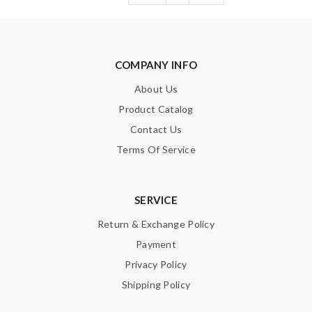
COMPANY INFO
About Us
Product Catalog
Contact Us
Terms Of Service
SERVICE
Return & Exchange Policy
Payment
Privacy Policy
Shipping Policy