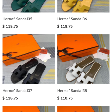
Herme* Sandal35
Herme* Sandal36
$ 118.75
$ 118.75
Herme* Sandal37
Herme* Sandal38
$ 118.75
$ 118.75