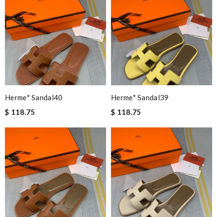
Herme* Sandal40
Herme* Sandal39
$ 118.75
$ 118.75