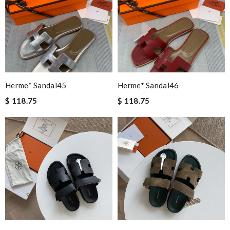
Herme* Sandal45
Herme* Sandal46
$ 118.75
$ 118.75