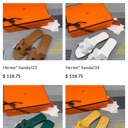
Herme* Sandal33
Herme* Sandal34
$ 118.75
$ 118.75