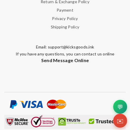
Return & Exchange Policy
Payment
Privacy Policy
Shipping Policy
Email:
support@kicksgoods.ink
If you have any questions, you can contact us online
Send Message Online
💬
✉️