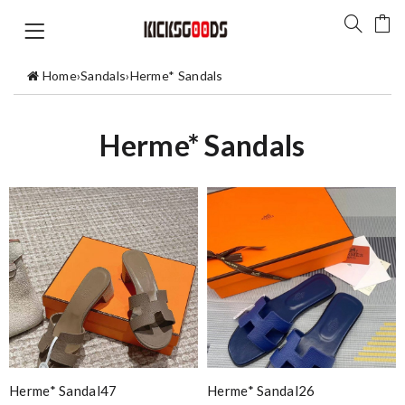
Home
›
Sandals
›
Herme* Sandals
Herme* Sandals
Herme* Sandal47
Herme* Sandal26