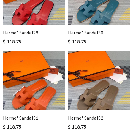
Herme* Sandal29
Herme* Sandal30
$ 118.75
$ 118.75
Herme* Sandal31
Herme* Sandal32
$ 118.75
$ 118.75