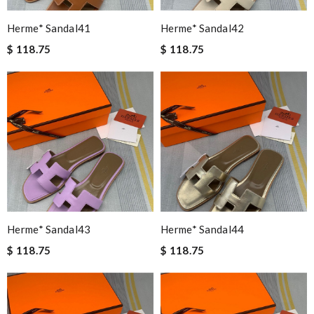
Herme* Sandal41
Herme* Sandal42
$ 118.75
$ 118.75
Herme* Sandal43
Herme* Sandal44
$ 118.75
$ 118.75