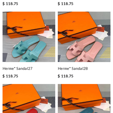
$ 118.75
$ 118.75
Herme* Sandal27
Herme* Sandal28
$ 118.75
$ 118.75