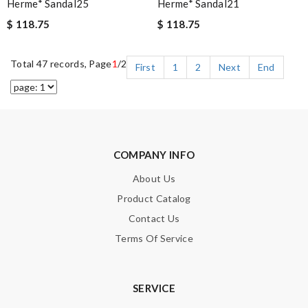
Herme* Sandal25
Herme* Sandal21
$ 118.75
$ 118.75
Total 47 records, Page
1
/2
First
1
2
Next
End
COMPANY INFO
About Us
Product Catalog
Contact Us
Terms Of Service
SERVICE