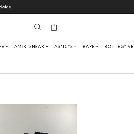
dwide.
PE
AMIRI SNEAK
AS*IC*S
BAPE
BOTTEG* VE