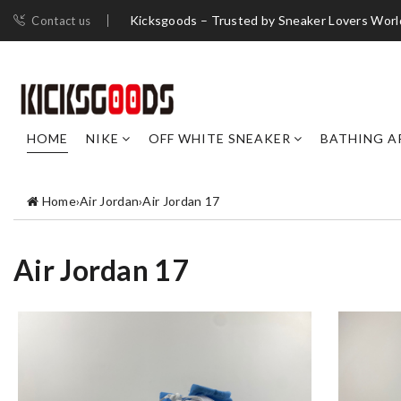
Kicksgoods – Trusted by Sneaker Lovers Worl
Contact us
HOME
NIKE
OFF WHITE SNEAKER
BATHING A
Home
›
Air Jordan
›
Air Jordan 17
Air Jordan 17