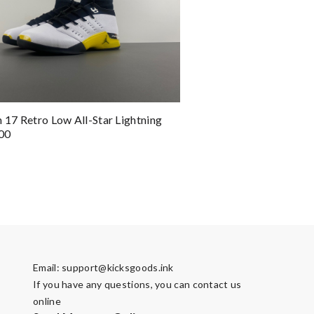
n 17 Retro Low All-Star Lightning
00
Email:
support@kicksgoods.ink
If you have any questions, you can contact us
online