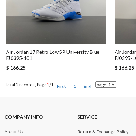
Air Jordan 17 Retro Low SP University Blue
Air Jorda
FJ0395-101
FJ0395-1
$ 166.25
$ 166.25
Total 2 records, Page
1
/1
First
1
End
COMPANY INFO
SERVICE
About Us
Return & Exchange Policy