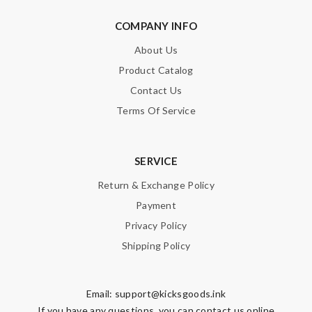
COMPANY INFO
About Us
Product Catalog
Contact Us
Terms Of Service
SERVICE
Return & Exchange Policy
Payment
Privacy Policy
Shipping Policy
Email:
support@kicksgoods.ink
If you have any questions, you can contact us online