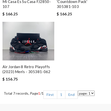
Mi Casa Es Su Casa FJ2850-
'Countdown Pack'
107
305381‑103
$ 166.25
$ 166.25
Air Jordan 8 Retro Playoffs
(2023) Men's - 305381-062
$ 156.75
Total 7 records, Page
1
/1
First
1
End