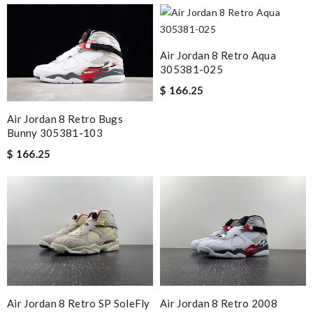
Air Jordan 8 Retro Aqua
305381-025
$ 166.25
Air Jordan 8 Retro Bugs
Bunny 305381-103
$ 166.25
Air Jordan 8 Retro SP SoleFly
Air Jordan 8 Retro 2008