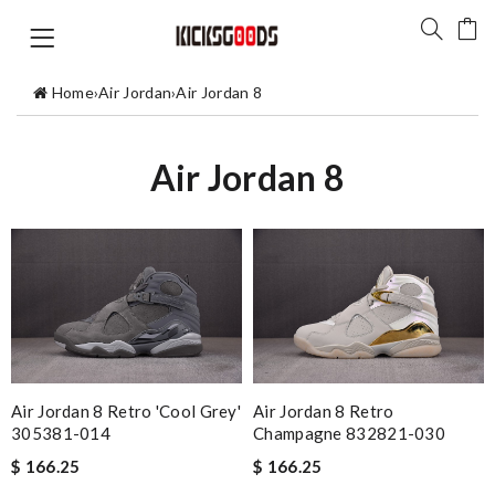
Home
›
Air Jordan
›
Air Jordan 8
Air Jordan 8
Air Jordan 8 Retro 'Cool Grey'
Air Jordan 8 Retro
305381-014
Champagne 832821-030
$ 166.25
$ 166.25