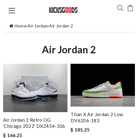
Home
›
Air Jordan
›
Air Jordan 2
Air Jordan 2
Titan X Air Jordan 2 Low
Air Jordan 2 Retro OG
DV6206-183
'Chicago 2022' DX2454-106
$ 185.25
$ 166.25