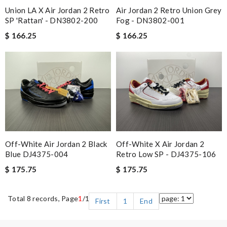
Union LA X Air Jordan 2 Retro
Air Jordan 2 Retro Union Grey
SP 'Rattan' - DN3802-200
Fog - DN3802-001
$ 166.25
$ 166.25
Off-White Air Jordan 2 Black
Off-White X Air Jordan 2
Blue DJ4375-004
Retro Low SP - DJ4375-106
$ 175.75
$ 175.75
Total 8 records, Page
1
/1
First
1
End