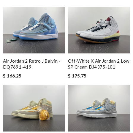
Air Jordan 2 Retro J Balvin -
Off-White X Air Jordan 2 Low
DQ7691-419
SP Cream DJ4375-101
$ 166.25
$ 175.75