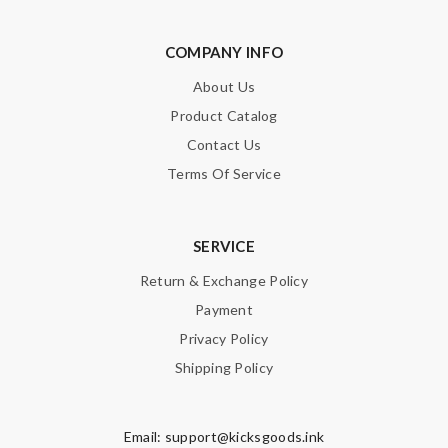
COMPANY INFO
About Us
Product Catalog
Contact Us
Terms Of Service
SERVICE
Return & Exchange Policy
Payment
Privacy Policy
Shipping Policy
Email:
support@kicksgoods.ink