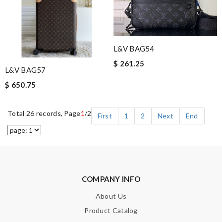
L&V BAG54
$ 261.25
L&V BAG57
$ 650.75
Total 26 records, Page
1
/2
First
1
2
Next
End
COMPANY INFO
About Us
Product Catalog