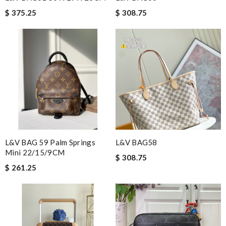
$ 375.25
$ 308.75
L&V BAG 59 Palm Springs
L&V BAG58
Mini 22/15/9CM
$ 308.75
$ 261.25