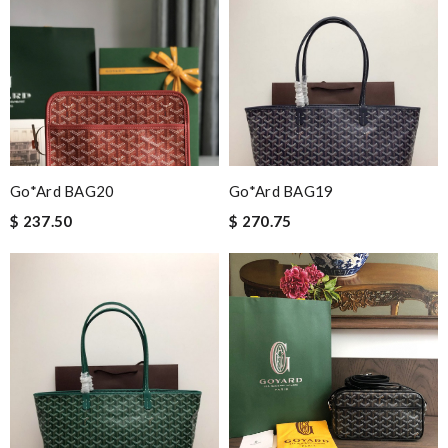
Go*ard BAG20
Go*ard BAG19
$ 237.50
$ 270.75