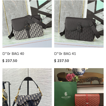
D*0r BAG 40
D*0r BAG 41
$ 237.50
$ 237.50