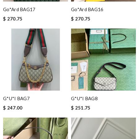
Go*ard BAG17
Go*ard BAG16
$ 270.75
$ 270.75
G*u*i BAG7
G*u*i BAG8
$ 247.00
$ 251.75