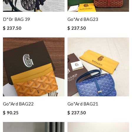
D*0r BAG 39
Go*ard BAG23
$ 237.50
$ 237.50
Go*ard BAG22
Go*ard BAG21
$ 90.25
$ 237.50