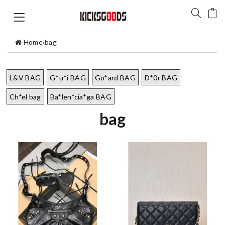
Home
›
bag
L&V BAG
G*u*i BAG
Go*ard BAG
D*0r BAG
Ch*el bag
Ba*len*cia*ga BAG
bag