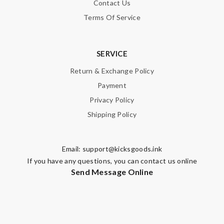
Contact Us
Terms Of Service
SERVICE
Return & Exchange Policy
Payment
Privacy Policy
Shipping Policy
Email:
support@kicksgoods.ink
If you have any questions, you can contact us online
Send Message Online