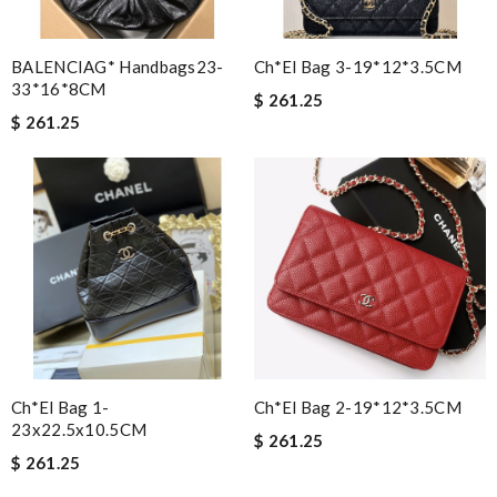
BALENCIAG* Handbags23-
Ch*el Bag 3-19*12*3.5CM
33*16*8CM
$ 261.25
$ 261.25
Ch*el Bag 1-
Ch*el Bag 2-19*12*3.5CM
23x22.5x10.5CM
$ 261.25
$ 261.25