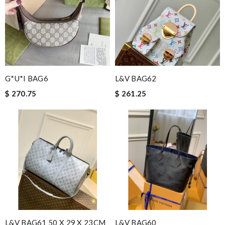
G*u*i BAG6
L&V BAG62
$ 270.75
$ 261.25
L&V BAG61 50 X 29 X 23CM
L&V BAG60