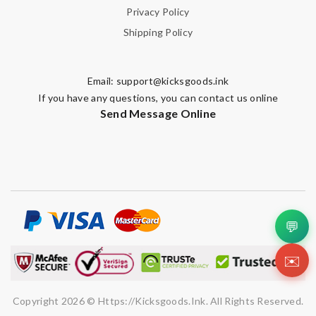
Privacy Policy
Shipping Policy
Email:
support@kicksgoods.ink
If you have any questions, you can contact us online
Send Message Online
💬
✉️
Copyright 2026 © Https://kicksgoods.ink. All Rights Reserved.