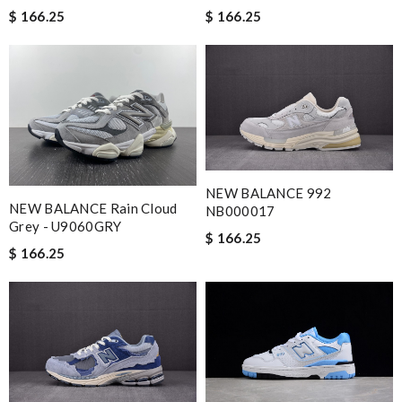
$ 166.25
$ 166.25
NEW BALANCE 992
NEW BALANCE Rain Cloud
NB000017
Grey - U9060GRY
$ 166.25
$ 166.25