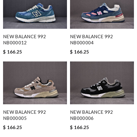
NEW BALANCE 992
NEW BALANCE 992
NB000012
NB000004
$ 166.25
$ 166.25
NEW BALANCE 992
NEW BALANCE 992
NB000005
NB000006
$ 166.25
$ 166.25