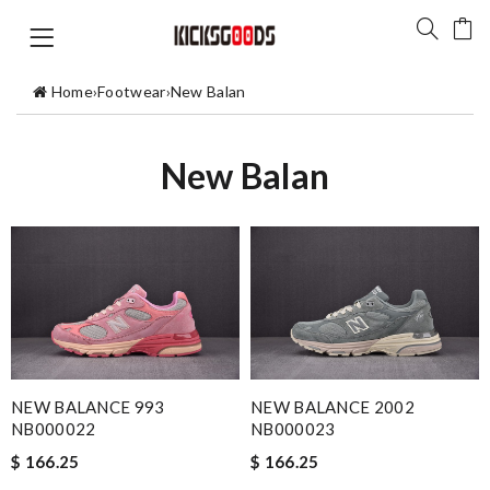
Home
›
Footwear
›
New Balan
New Balan
NEW BALANCE 993
NEW BALANCE 2002
NB000022
NB000023
$ 166.25
$ 166.25