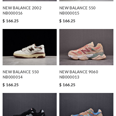
NEW BALANCE 550
NEW BALANCE 2002
NB000015
NB000016
$ 166.25
$ 166.25
NEW BALANCE 550
NEW BALANCE 9060
NB000014
NB000013
$ 166.25
$ 166.25