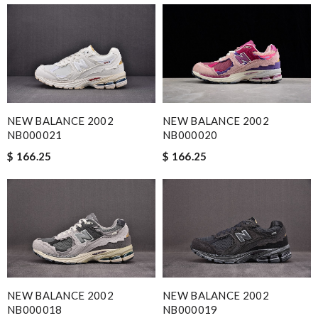
NEW BALANCE 2002
NEW BALANCE 2002
NB000021
NB000020
$ 166.25
$ 166.25
NEW BALANCE 2002
NEW BALANCE 2002
NB000018
NB000019