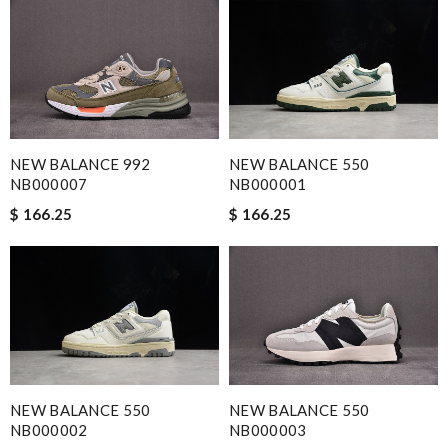
NEW BALANCE 992
NEW BALANCE 550
NB000007
NB000001
$ 166.25
$ 166.25
NEW BALANCE 550
NEW BALANCE 550
NB000002
NB000003