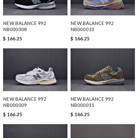
NEW BALANCE 992
NEW BALANCE 992
NB000008
NB000010
$ 166.25
$ 166.25
NEW BALANCE 992
NEW BALANCE 992
NB000009
NB000011
$ 166.25
$ 166.25