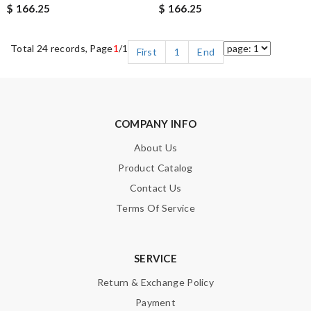
$ 166.25
$ 166.25
Total 24 records, Page
1
/1
First
1
End
COMPANY INFO
About Us
Product Catalog
Contact Us
Terms Of Service
SERVICE
Return & Exchange Policy
Payment