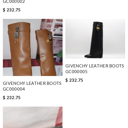
GC000002
$ 232.75
GIVENCHY LEATHER BOOTS
GC000005
$ 232.75
GIVENCHY LEATHER BOOTS
GC000004
$ 232.75