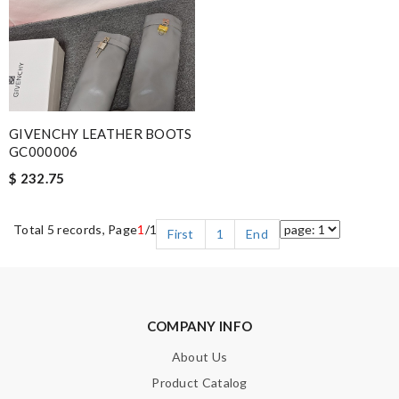
GIVENCHY LEATHER BOOTS
GC000006
$ 232.75
Total 5 records, Page
1
/1
First
1
End
COMPANY INFO
About Us
Product Catalog