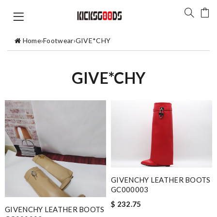
Home
›
Footwear
›
GIVE*CHY
GIVE*CHY
GIVENCHY LEATHER BOOTS
GC000003
$ 232.75
GIVENCHY LEATHER BOOTS