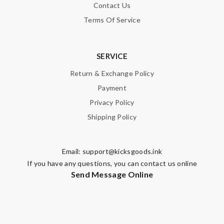
Contact Us
Terms Of Service
SERVICE
Return & Exchange Policy
Payment
Privacy Policy
Shipping Policy
Email:
support@kicksgoods.ink
If you have any questions, you can contact us online
Send Message Online